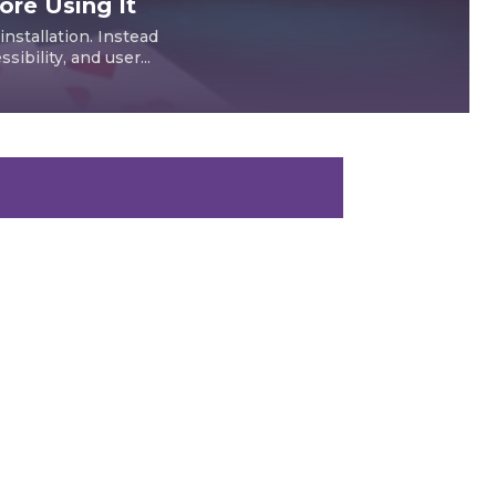
re Using It
nstallation. Instead
ibility, and user...