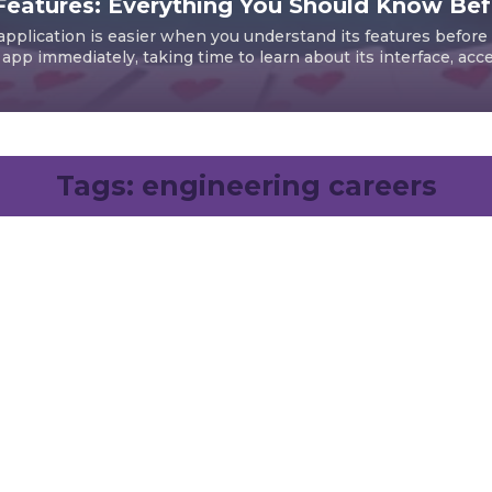
Features: Everything You Should Know Befo
pplication is easier when you understand its features before i
pp immediately, taking time to learn about its interface, access
Tags:
engineering careers