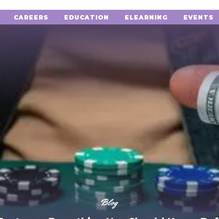
CAREERS
EDUCATION
ELEARNING
EVENTS
Blog