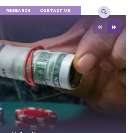
RESEARCH
CONTACT US