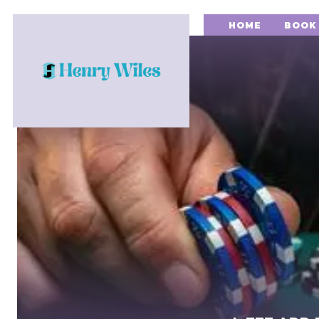
HOME
BOOK