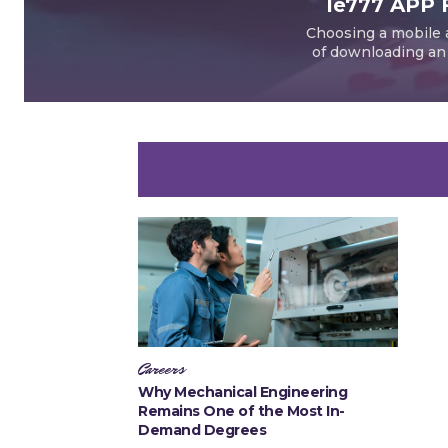
Ie777 APP 
Choosing a mobile a
of downloading an a
Careers
Why Mechanical Engineering
Remains One of the Most In-
Demand Degrees