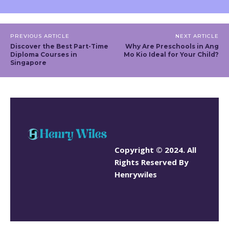
PREVIOUS ARTICLE
NEXT ARTICLE
Discover the Best Part-Time
Why Are Preschools in Ang
Diploma Courses in
Mo Kio Ideal for Your Child?
Singapore
Copyright © 2024. All
Rights Reserved By
Henrywiles