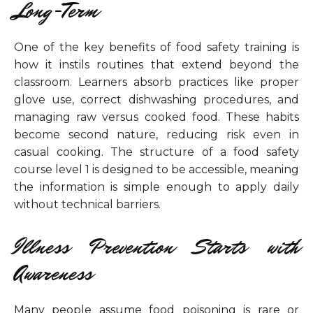
Long-Term
One of the key benefits of food safety training is
how it instils routines that extend beyond the
classroom. Learners absorb practices like proper
glove use, correct dishwashing procedures, and
managing raw versus cooked food. These habits
become second nature, reducing risk even in
casual cooking. The structure of a food safety
course level 1 is designed to be accessible, meaning
the information is simple enough to apply daily
without technical barriers.
Illness Prevention Starts with
Awareness
Many people assume food poisoning is rare or