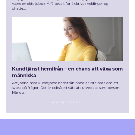
være en ekte jobb.» Å få betalt for å skrive meldinger og
chatte...
Kundtjänst hemifrån – en chans att växa som
människa
Att jobba med kundtjänst hemifrån handlar inte bara om att
svara på frågor. Det är också ett sätt att utvecklas som person.
När du...
- ADVERTISEMENT -