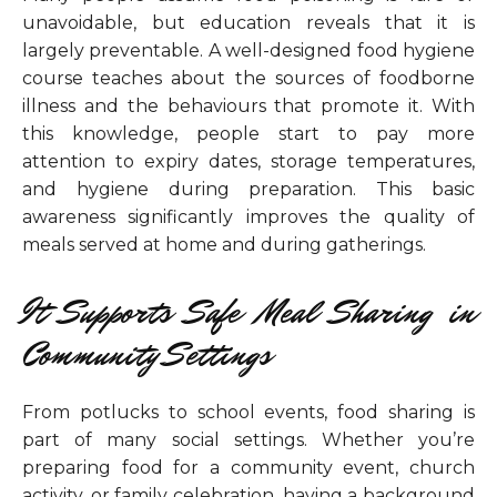
unavoidable, but education reveals that it is
largely preventable. A well-designed food hygiene
course teaches about the sources of foodborne
illness and the behaviours that promote it. With
this knowledge, people start to pay more
attention to expiry dates, storage temperatures,
and hygiene during preparation. This basic
awareness significantly improves the quality of
meals served at home and during gatherings.
It Supports Safe Meal Sharing in
Community Settings
From potlucks to school events, food sharing is
part of many social settings. Whether you’re
preparing food for a community event, church
activity, or family celebration, having a background