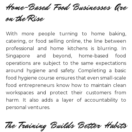
Home-Based Food Businesses Are
on the Rise
With more people turning to home baking,
catering, or food selling online, the line between
professional and home kitchens is blurring. In
Singapore and beyond, home-based food
operations are subject to the same expectations
around hygiene and safety. Completing a basic
food hygiene course ensures that even small-scale
food entrepreneurs know how to maintain clean
workspaces and protect their customers from
harm. It also adds a layer of accountability to
personal ventures.
The Training Builds Better Habits