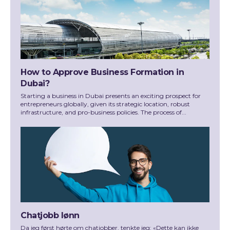
How to Approve Business Formation in
Dubai?
Starting a business in Dubai presents an exciting prospect for
entrepreneurs globally, given its strategic location, robust
infrastructure, and pro-business policies. The process of...
Chatjobb lønn
Da jeg først hørte om chatjobber, tenkte jeg: «Dette kan ikke