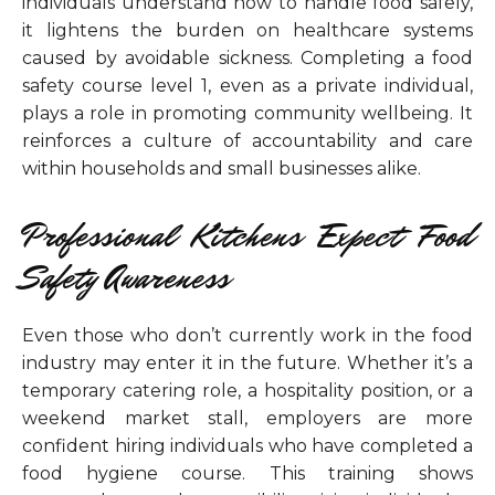
individuals understand how to handle food safely,
it lightens the burden on healthcare systems
caused by avoidable sickness. Completing a food
safety course level 1, even as a private individual,
plays a role in promoting community wellbeing. It
reinforces a culture of accountability and care
within households and small businesses alike.
Professional Kitchens Expect Food
Safety Awareness
Even those who don’t currently work in the food
industry may enter it in the future. Whether it’s a
temporary catering role, a hospitality position, or a
weekend market stall, employers are more
confident hiring individuals who have completed a
food hygiene course. This training shows