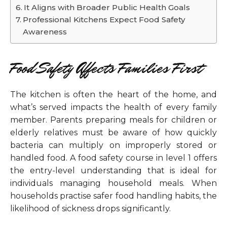
It Aligns with Broader Public Health Goals
Professional Kitchens Expect Food Safety
Awareness
Food Safety Affects Families First
The kitchen is often the heart of the home, and
what’s served impacts the health of every family
member. Parents preparing meals for children or
elderly relatives must be aware of how quickly
bacteria can multiply on improperly stored or
handled food. A food safety course in level 1 offers
the entry-level understanding that is ideal for
individuals managing household meals. When
households practise safer food handling habits, the
likelihood of sickness drops significantly.