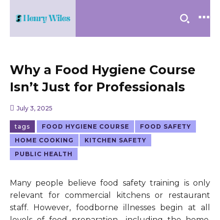
Why a Food Hygiene Course
Isn’t Just for Professionals
July 3, 2025
tags
FOOD HYGIENE COURSE
FOOD SAFETY
HOME COOKING
KITCHEN SAFETY
PUBLIC HEALTH
Many people believe food safety training is only
relevant for commercial kitchens or restaurant
staff. However, foodborne illnesses begin at all
levels of food preparation—including the home.