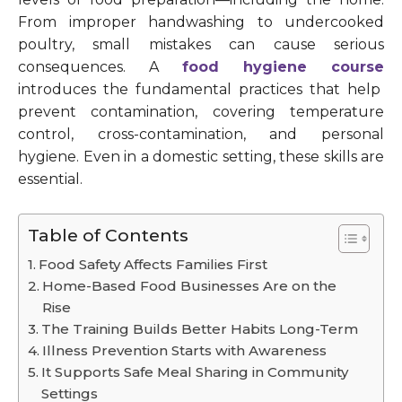
From improper handwashing to undercooked
poultry, small mistakes can cause serious
consequences. A
food hygiene course
introduces the fundamental practices that help
prevent contamination, covering temperature
control, cross-contamination, and personal
hygiene. Even in a domestic setting, these skills are
essential.
Table of Contents
Food Safety Affects Families First
Home-Based Food Businesses Are on the
Rise
The Training Builds Better Habits Long-Term
Illness Prevention Starts with Awareness
It Supports Safe Meal Sharing in Community
Settings