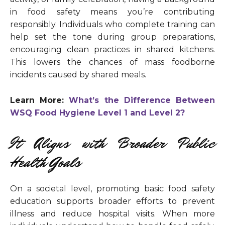
in food safety means you’re contributing
responsibly. Individuals who complete training can
help set the tone during group preparations,
encouraging clean practices in shared kitchens.
This lowers the chances of mass foodborne
incidents caused by shared meals.
Learn More:
What’s the Difference Between
WSQ Food Hygiene Level 1 and Level 2?
It Aligns with Broader Public
Health Goals
On a societal level, promoting basic food safety
education supports broader efforts to prevent
illness and reduce hospital visits. When more