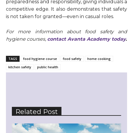
preparedness and responsibility, giving individuals a
competitive edge. It also demonstrates that safety
is not taken for granted—even in casual roles.
For more information about food safety and
hygiene courses,
contact Avanta Academy today
.
TAGS
food hygiene course
food safety
home cooking
kitchen safety
public health
Related Post